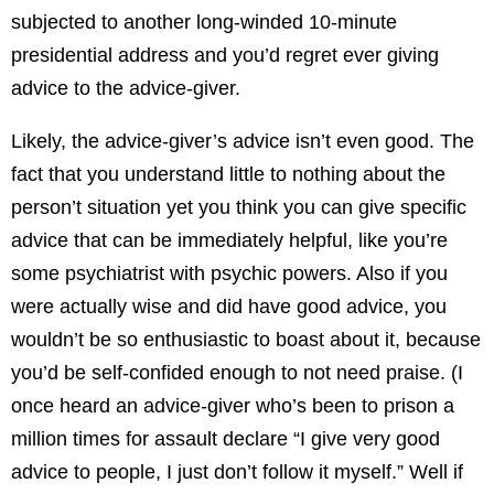
subjected to another long-winded 10-minute
presidential address and you’d regret ever giving
advice to the advice-giver.
Likely, the advice-giver’s advice isn’t even good. The
fact that you understand little to nothing about the
person’t situation yet you think you can give specific
advice that can be immediately helpful, like you’re
some psychiatrist with psychic powers. Also if you
were actually wise and did have good advice, you
wouldn’t be so enthusiastic to boast about it, because
you’d be self-confided enough to not need praise. (I
once heard an advice-giver who’s been to prison a
million times for assault declare “I give very good
advice to people, I just don’t follow it myself.” Well if