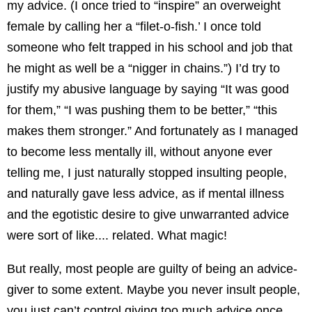
my advice. (I once tried to “inspire” an overweight
female by calling her a “filet-o-fish.’ I once told
someone who felt trapped in his school and job that
he might as well be a “nigger in chains.”) I’d try to
justify my abusive language by saying “It was good
for them,” “I was pushing them to be better,” “this
makes them stronger.” And fortunately as I managed
to become less mentally ill, without anyone ever
telling me, I just naturally stopped insulting people,
and naturally gave less advice, as if mental illness
and the egotistic desire to give unwarranted advice
were sort of like.... related. What magic!
But really, most people are guilty of being an advice-
giver to some extent. Maybe you never insult people,
you just can’t control giving too much advice once