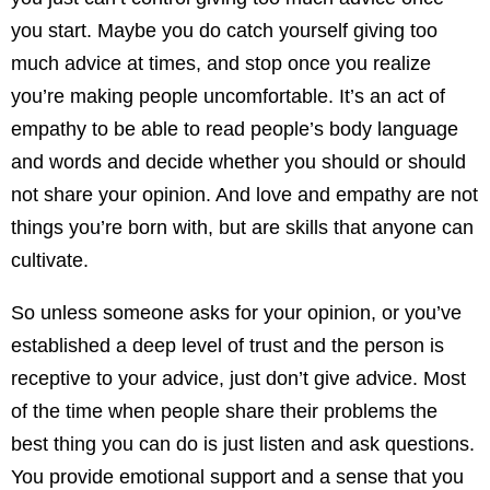
you start. Maybe you do catch yourself giving too
much advice at times, and stop once you realize
you’re making people uncomfortable. It’s an act of
empathy to be able to read people’s body language
and words and decide whether you should or should
not share your opinion. And love and empathy are not
things you’re born with, but are skills that anyone can
cultivate.
So unless someone asks for your opinion, or you’ve
established a deep level of trust and the person is
receptive to your advice, just don’t give advice. Most
of the time when people share their problems the
best thing you can do is just listen and ask questions.
You provide emotional support and a sense that you