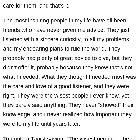
care for them, and that’s it.
The most inspiring people in my life have all been
friends who have never given me advice. They just
listened with a sincere curiosity, to all my problems
and my endearing plans to rule the world. They
probably had plenty of great advice to give, but they
didn’t offer it, probably because they knew that’s not
what I needed. What they thought I needed most was
the care and love of a good listener, and they were
right. They were the wisest people I ever knew, yet
they barely said anything. They never “showed” their
knowledge, and I never realized how important they
were to my life until years later.
To quote a Taoist saying, “The wisest people in the