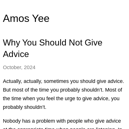
Amos Yee
Why You Should Not Give
Advice
October, 2024
Actually, actually, sometimes you should give advice.
But most of the time you probably shouldn’t. Most of
the time when you feel the urge to give advice, you
probably shouldn’t.
Nobody has a problem with people who give advice