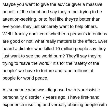
Maybe you want to give the advice-giver a massive
benefit of the doubt and say they’re not trying to be
attention-seeking, or to feel like they’re better than
everyone, they just sincerely want to help others.
Well I frankly don’t care whether a person’s intentions
are good or not, what really matters is the effect. Ever
heard a dictator who killed 10 million people say they
just want to see the world burn? They’ll say they’re
trying to “save the world,” it’s for the “safety of the
people” we have to torture and rape millions of
people for world peace.
As someone who was diagnosed with Narcissistic
personality disorder 7 years ago, I have first-hand
experience insulting and verbally abusing people with