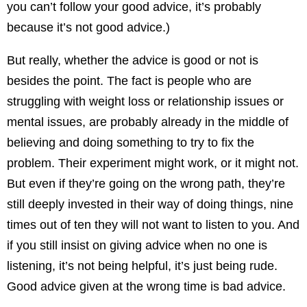
you can’t follow your good advice, it’s probably
because it’s not good advice.)
But really, whether the advice is good or not is
besides the point. The fact is people who are
struggling with weight loss or relationship issues or
mental issues, are probably already in the middle of
believing and doing something to try to fix the
problem. Their experiment might work, or it might not.
But even if they’re going on the wrong path, they’re
still deeply invested in their way of doing things, nine
times out of ten they will not want to listen to you. And
if you still insist on giving advice when no one is
listening, it’s not being helpful, it’s just being rude.
Good advice given at the wrong time is bad advice.