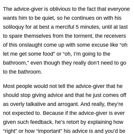
The advice-giver is oblivious to the fact that everyone
wants him to be quiet, so he continues on with his
soliloquy for at best a merciful 5 minutes, until at last
to spare themselves from the torment, the receivers
of this onslaught come up with some excuse like “oh
let me get some food” or “oh, I’m going to the
bathroom,” even though they really don’t need to go
to the bathroom.
Most people would not tell the advice-giver that he
should stop giving advice and that he just comes off
as overly talkative and arrogant. And really, they’re
not expected to. Because if the advice-giver is ever
given such feedback, he’s retort by explaining how
“right” or how “important” his advice is and you’d be