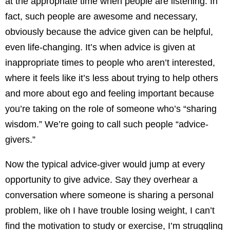
at the appropriate time when people are listening. In
fact, such people are awesome and necessary,
obviously because the advice given can be helpful,
even life-changing. It’s when advice is given at
inappropriate times to people who aren’t interested,
where it feels like it’s less about trying to help others
and more about ego and feeling important because
you’re taking on the role of someone who’s “sharing
wisdom.” We’re going to call such people “advice-
givers.”
Now the typical advice-giver would jump at every
opportunity to give advice. Say they overhear a
conversation where someone is sharing a personal
problem, like oh I have trouble losing weight, I can’t
find the motivation to study or exercise, I’m struggling