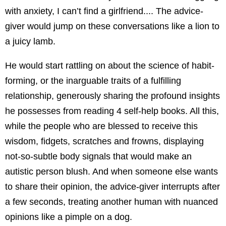
with anxiety, I can’t find a girlfriend.... The advice-
giver would jump on these conversations like a lion to
a juicy lamb.
He would start rattling on about the science of habit-
forming, or the inarguable traits of a fulfilling
relationship, generously sharing the profound insights
he possesses from reading 4 self-help books. All this,
while the people who are blessed to receive this
wisdom, fidgets, scratches and frowns, displaying
not-so-subtle body signals that would make an
autistic person blush. And when someone else wants
to share their opinion, the advice-giver interrupts after
a few seconds, treating another human with nuanced
opinions like a pimple on a dog.